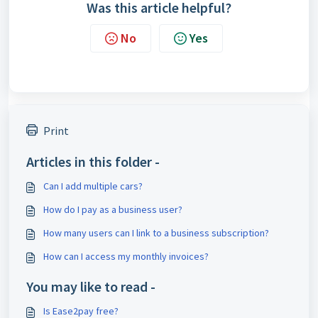
Was this article helpful?
No
Yes
Print
Articles in this folder -
Can I add multiple cars?
How do I pay as a business user?
How many users can I link to a business subscription?
How can I access my monthly invoices?
You may like to read -
Is Ease2pay free?