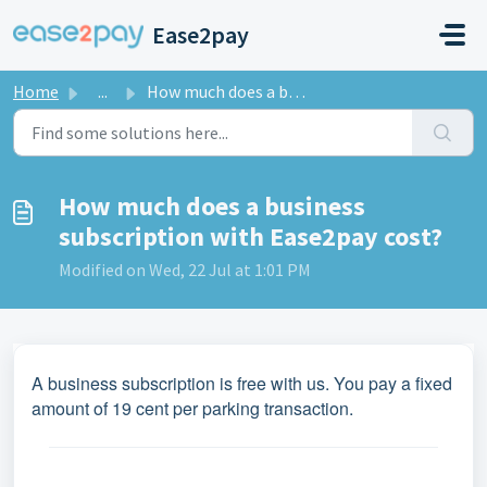
Skip to main content
Ease2pay
Home
...
How much does a business subscription with Ease2pay cost?
How much does a business
subscription with Ease2pay cost?
Modified on Wed, 22 Jul at 1:01 PM
A business subscription is free with us. You pay a fixed
amount of 19 cent per parking transaction.