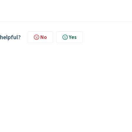
 helpful?
No
Yes