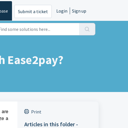
base
Login
Sign up
Submit a ticket
th Ease2pay?
u are
Print
ze a
Articles in this folder -