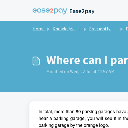
Skip to main content
Ease2pay
Home
Knowledge base
Frequently asked questions private
Pa
Where can I pa
Modified on Wed, 22 Jul at 11:57 AM
In total, more than 80 parking garages have 
near a parking garage, you will see it in 
parking garage by the orange logo.