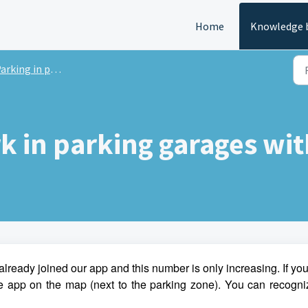
Home
Knowledge 
rking in parking garages
rk in parking garages wi
already joined our app and this number is only increasing. If yo
the app on the map (next to the parking zone). You can recogni