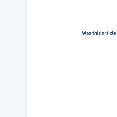
Was this article