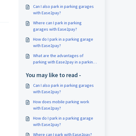
Can I also park in parking garages
with Ease2pay?
Where can I park in parking
garages with Ease2pay?
How do I park in a parking garage
with Ease2pay?
What are the advantages of
parking with Ease2pay in a parking
garage?
You may like to read -
Can I also park in parking garages
with Ease2pay?
How does mobile parking work
with Ease2pay?
How do I park in a parking garage
with Ease2pay?
Where can I park with Ease2pay?