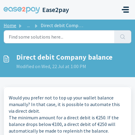
Skip to main content
Ease2pay
Home
...
Direct debit Company balance
Direct debit Company balance
Modified on Wed, 22 Jul at 1:00 PM
Would you prefer not to top up your wallet balance
manually? In that case, it is possible to automate this
via direct debit.
The minimum amount for a direct debit is €250. If the
balance drops below €100, a direct debit of €250 will
automatically be made to replenish the balance.