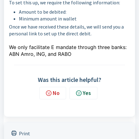
To set this up, we require the following information:
Amount to be debited:
Minimum amount in wallet
Once we have received these details, we will send you a
personal link to set up the direct debit.
We only facilitate E mandate through three banks:
ABN Amro, ING, and RABO
Was this article helpful?
No
Yes
Print