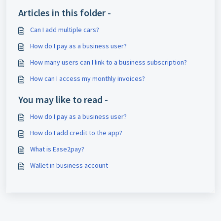
Articles in this folder -
Can I add multiple cars?
How do I pay as a business user?
How many users can I link to a business subscription?
How can I access my monthly invoices?
You may like to read -
How do I pay as a business user?
How do I add credit to the app?
What is Ease2pay?
Wallet in business account