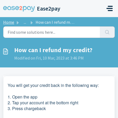
Skip to main content
Ease2pay
Home
...
How can I refund my credit?
How can I refund my credit?
Modified on Fri, 10 Mar, 2023 at 3:46 PM
You will get your credit back in the following way:
1. Open the app
2. Tap your account at the bottom right
3. Press chargeback