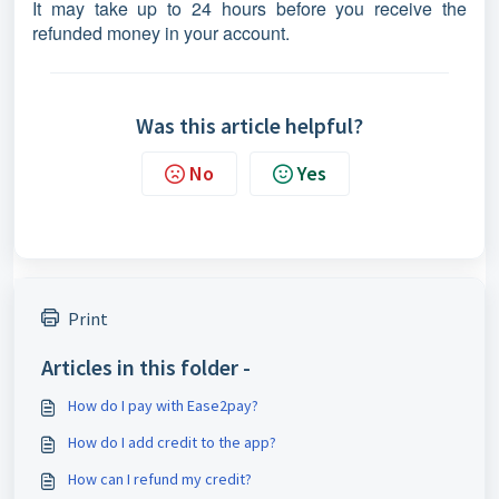
It may take up to 24 hours before you receive the
refunded money in your account.
Was this article helpful?
No
Yes
Print
Articles in this folder -
How do I pay with Ease2pay?
How do I add credit to the app?
How can I refund my credit?