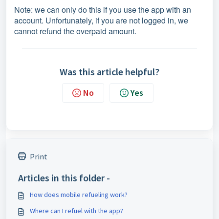
Note: we can only do this if you use the app with an
account. Unfortunately, if you are not logged in, we
cannot refund the overpaid amount.
Was this article helpful?
No
Yes
Print
Articles in this folder -
How does mobile refueling work?
Where can I refuel with the app?