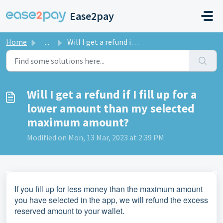
Skip to main content
Ease2pay
Home
...
Will I get a refund if I fill up for a lower amount than ...
Will I get a refund if I fill up for a
lower amount than my selected
maximum amount?
Modified on Mon, 13 Mar, 2023 at 2:39 PM
If you fill up for less money than the maximum amount
you have selected in the app, we will refund the excess
reserved amount to your wallet.