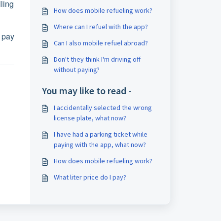
ling
How does mobile refueling work?
Where can I refuel with the app?
 pay
Can I also mobile refuel abroad?
Don't they think I'm driving off
without paying?
You may like to read -
I accidentally selected the wrong
license plate, what now?
I have had a parking ticket while
paying with the app, what now?
How does mobile refueling work?
What liter price do I pay?