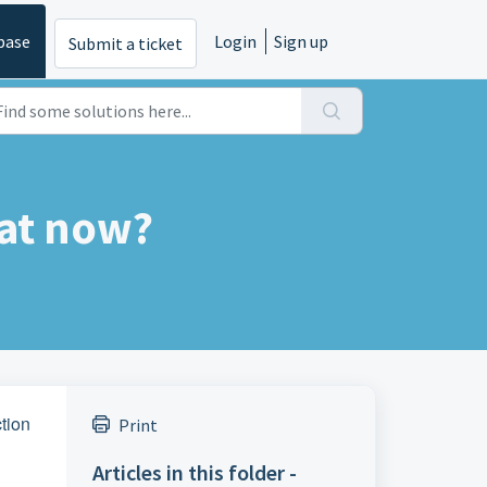
base
Login
Sign up
Submit a ticket
at now?
ction
Print
Articles in this folder -