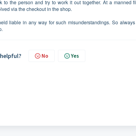
 to the person and try to work it out together. At a manned fil
lved via the checkout in the shop.
eld liable in any way for such misunderstandings. So always
p.
 helpful?
No
Yes