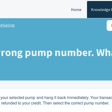
Home
Knowledge 
efueling
 wrong pump number. Wh
of your selected pump and hang it back immediately. Your transa
 refunded to your credit. Then select the correct pump number.