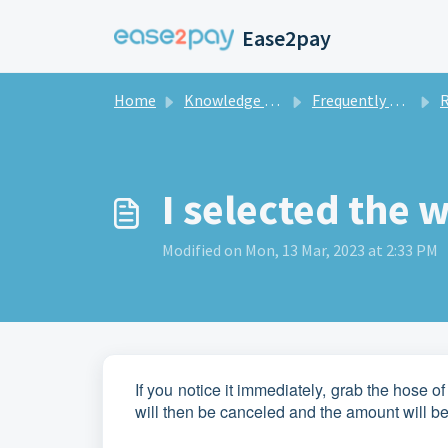
Skip to main content
Ease2pay
Home
Knowledge base
Frequently asked questions private
R
I selected the
Modified on Mon, 13 Mar, 2023 at 2:33 PM
If you notice it immediately, grab the hose 
will then be canceled and the amount will be