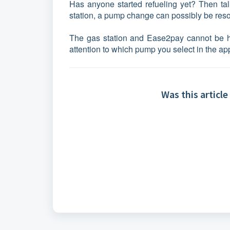
Has anyone started refueling yet? Then talk
station, a pump change can possibly be reso
The gas station and Ease2pay cannot be h
attention to which pump you select in the ap
Was this article