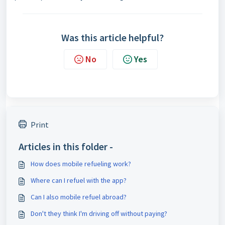
Was this article helpful?
No
Yes
Print
Articles in this folder -
How does mobile refueling work?
Where can I refuel with the app?
Can I also mobile refuel abroad?
Don't they think I'm driving off without paying?