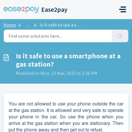
Skip to main content
Ease2pay
Home
...
Is it safe to use a smartphone at a gas station?
Is it safe to use a smartphone at a
gas station?
Modified on Mon, 13 Mar, 2023 at 2:26 PM
You are not allowed to use your phone outside the car
at the gas station. It is allowed and very safe to operate
your phone in the car. So use the phone when you
arrive at the gas station when you are stationary. Then
put the phone away and then get out to refuel.