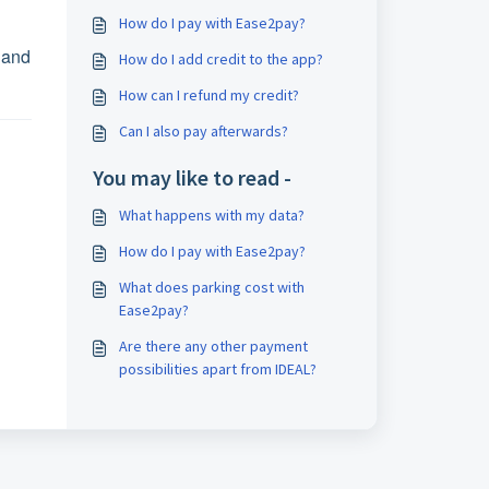
How do I pay with Ease2pay?
 and
How do I add credit to the app?
How can I refund my credit?
Can I also pay afterwards?
You may like to read -
What happens with my data?
How do I pay with Ease2pay?
What does parking cost with
Ease2pay?
Are there any other payment
possibilities apart from IDEAL?