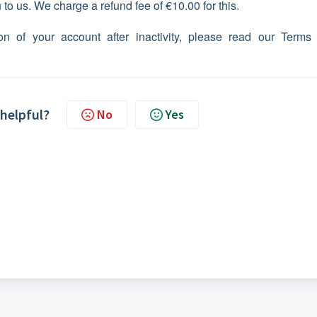
to us. We charge a refund fee of €10.00 for this.
on of your account after inactivity, please read our Terms
 helpful?
No
Yes