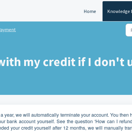
Home
Knowledge 
Payment
th my credit if I don't 
a year, we will automatically terminate your account. You then
your bank account yourself. See the question 'How can I refun
funded your credit yourself after 12 months, we will manually tra