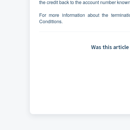
the credit back to the account number known 
For more information about the terminati
Conditions.
Was this article