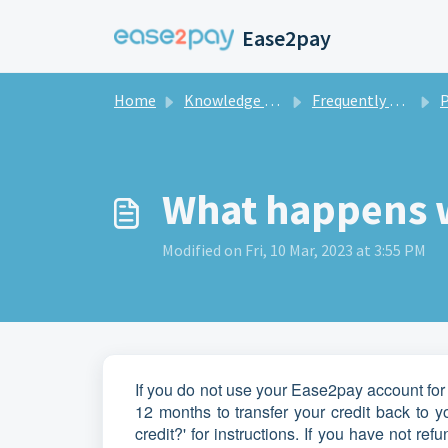
Skip to main content
Ease2pay
Home
Knowledge base
Frequently asked questions private
What happens wi
Modified on Fri, 10 Mar, 2023 at 3:55 PM
If you do not use your Ease2pay account for 
12 months to transfer your credit back to 
credit?' for instructions. If you have not re