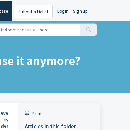
base
Login
Sign up
Submit a ticket
use it anymore?
 have
Print
d my
nsfer
Articles in this folder -